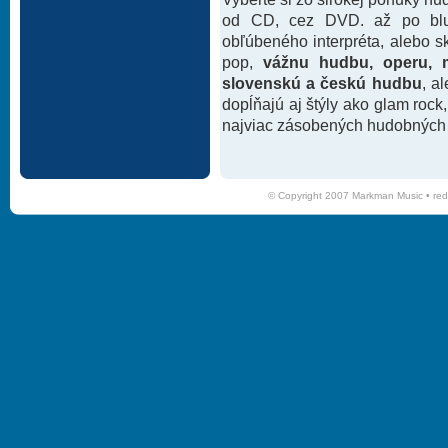
od CD, cez DVD. až po blu-
obľúbeného interpréta, alebo 
pop,
vážnu hudbu, operu, m
slovenskú a českú hudbu
, a
dopĺňajú aj štýly ako glam rock
najviac zásobených hudobných k
© Copyright 2007 Markman Music •
red