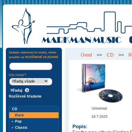
Zadajte najmenej tri znaky, alebo
Úvod
>>
CD
>>
R
prejdite na
ROZŠÍRENÉ HĽADANIE
Kde hľadať?
Rozšírené hľadanie
Universal
CD
Rock
18.7.2025
Pop
Popis:
Classic