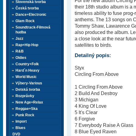
For the new album Circling 
Slovenská tvorba
their 18th studio album is a 
Česká tvorba
timeless ability to fuse prog-
Dance+Electronic
anthems. The 13 songs on Ci
Glam Rock
Tommy Shaw, Lawarence Go
Soundtrack-Filmová
also produced the album. Le
hudba
a close look at the near futu
Jazz
satellites to birds.
Rap+Hip Hop
R&B
Detailný popis:
Oldies
Country+Folk
Styx
Hard´n Heavy
Circling From Above
World Music
Výbery-Various
1 Circling From Above
Detská tvorba
2 Build And Destroy
Rozprávky
3 Michigan
New Age+Relax
4 King Of Love
Reggae+Ska
5 It's Clear
Punk Rock
6 Forgive
Import
7 Everybody Raise A Glass
Blues
8 Blue Eyed Raven
DVD