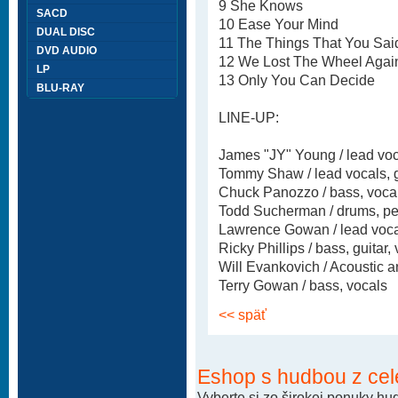
9 She Knows
SACD
10 Ease Your Mind
DUAL DISC
11 The Things That You Sai
DVD AUDIO
12 We Lost The Wheel Agai
LP
13 Only You Can Decide
BLU-RAY
LINE-UP:
James "JY" Young / lead voca
Tommy Shaw / lead vocals, g
Chuck Panozzo / bass, voca
Todd Sucherman / drums, pe
Lawrence Gowan / lead voca
Ricky Phillips / bass, guitar,
Will Evankovich / Acoustic an
Terry Gowan / bass, vocals
<< späť
Eshop s hudbou z cel
Vyberte si zo širokej ponuky h