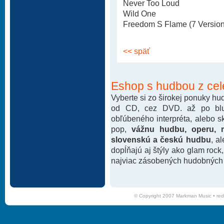
Never Too Loud
Wild One
Freedom S Flame (7 Version
<< späť
Eshop s hudbou z cel
Vyberte si zo širokej ponuky h
od CD, cez DVD. až po blu-
obľúbeného interpréta, alebo 
pop,
vážnu hudbu, operu, m
slovenskú a českú hudbu
, a
dopĺňajú aj štýly ako glam rock
najviac zásobených hudobných k
© Copyright 2007 Markman Music •
red