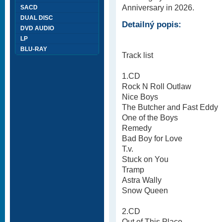
Anniversary in 2026.
SACD
DUAL DISC
Detailný popis:
DVD AUDIO
LP
BLU-RAY
Track list
1.CD
Rock N Roll Outlaw
Nice Boys
The Butcher and Fast Eddy
One of the Boys
Remedy
Bad Boy for Love
T.v.
Stuck on You
Tramp
Astra Wally
Snow Queen
2.CD
Out of This Place