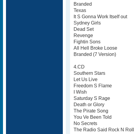
Branded
Texas
It S Gonna Work Itself out
Sydney Girls
Dead Set
Revenge
Fightin Sons
All Hell Broke Loose
Branded (7 Version)
4.CD
Southern Stars
Let Us Live
Freedom S Flame
I Wish
Saturday S Rage
Death or Glory
The Pirate Song
You Ve Been Told
No Secrets
The Radio Said Rock N Roll