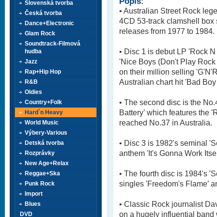
Popis:
Slovenská tvorba
• Australian Street Rock lege
Česká tvorba
4CD 53-track clamshell box se
Dance+Electronic
releases from 1977 to 1984.
Glam Rock
Soundtrack-Filmová
• Disc 1 is debut LP 'Rock N
hudba
'Nice Boys (Don't Play Rock 
Jazz
on their million selling 'G'N'
Rap+Hip Hop
Australian chart hit 'Bad Boy
R&B
Oldies
• The second disc is the No
Country+Folk
Battery’ which features the '
Hard´n Heavy
reached No.37 in Australia.
World Music
Výbery-Various
• Disc 3 is 1982's seminal '
Detská tvorba
anthem 'It's Gonna Work Itse
Rozprávky
New Age+Relax
• The fourth disc is 1984's '
Reggae+Ska
singles 'Freedom's Flame’ and
Punk Rock
Import
• Classic Rock journalist Da
Blues
on a hugely influential band 
DVD