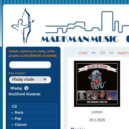
Zadajte najmenej tri znaky, alebo
Úvod
>>
CD
>>
Hard´n
prejdite na
ROZŠÍRENÉ HĽADANIE
Kde hľadať?
Rozšírené hľadanie
CD
Lemon
Rock
Pop
20.2.2026
Classic