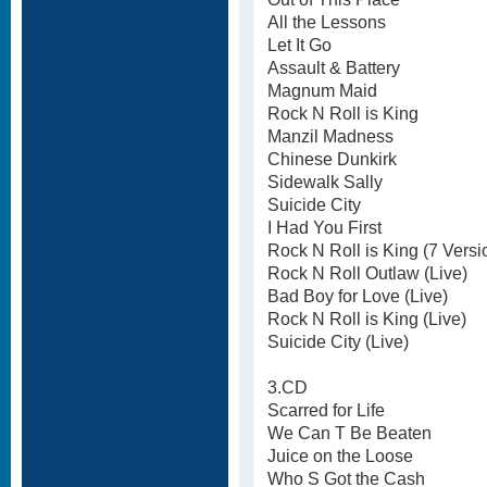
All the Lessons
Let It Go
Assault & Battery
Magnum Maid
Rock N Roll is King
Manzil Madness
Chinese Dunkirk
Sidewalk Sally
Suicide City
I Had You First
Rock N Roll is King (7 Versi
Rock N Roll Outlaw (Live)
Bad Boy for Love (Live)
Rock N Roll is King (Live)
Suicide City (Live)
3.CD
Scarred for Life
We Can T Be Beaten
Juice on the Loose
Who S Got the Cash