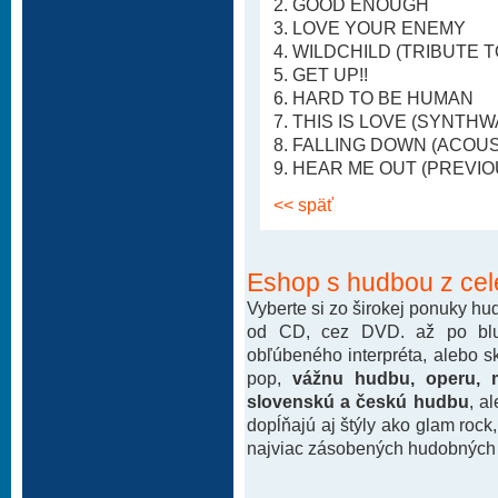
2. GOOD ENOUGH
3. LOVE YOUR ENEMY
4. WILDCHILD (TRIBUTE T
5. GET UP!!
6. HARD TO BE HUMAN
7. THIS IS LOVE (SYNTH
8. FALLING DOWN (ACOU
9. HEAR ME OUT (PREVI
<< späť
Eshop s hudbou z cel
Vyberte si zo širokej ponuky h
od CD, cez DVD. až po blu-
obľúbeného interpréta, alebo 
pop,
vážnu hudbu, operu, m
slovenskú a českú hudbu
, a
dopĺňajú aj štýly ako glam rock
najviac zásobených hudobných k