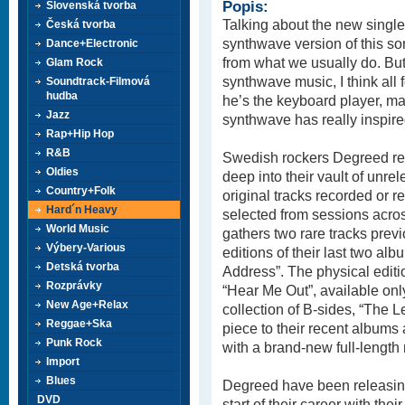
Popis:
Slovenská tvorba
Talking about the new single
Česká tvorba
synthwave version of this so
Dance+Electronic
from what we usually do. Bu
Glam Rock
synthwave music, I think all 
Soundtrack-Filmová
hudba
he’s the keyboard player, may
Jazz
synthwave has really inspired
Rap+Hip Hop
R&B
Swedish rockers Degreed ret
Oldies
deep into their vault of unr
Country+Folk
original tracks recorded or r
Hard´n Heavy
selected from sessions acros
World Music
gathers two rare tracks prev
Výbery-Various
editions of their last two a
Detská tvorba
Address”. The physical editi
Rozprávky
“Hear Me Out”, available only
New Age+Relax
collection of B-sides, “The 
Reggae+Ska
piece to their recent albums 
Punk Rock
with a brand-new full-length 
Import
Blues
Degreed have been releasing
DVD
start of their career with thei