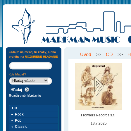
Zadajte najmenej tri znaky, alebo
Úvod
>>
CD
>>
H
prejdite na
ROZŠÍRENÉ HĽADANIE
Kde hľadať?
Rozšírené hľadanie
CD
Rock
Frontiers Records s.r.l.
Pop
18.7.2025
Classic