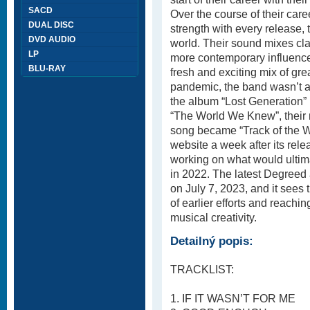
SACD
Over the course of their care
DUAL DISC
strength with every release, 
DVD AUDIO
world. Their sound mixes cl
LP
more contemporary influences
BLU-RAY
fresh and exciting mix of gr
pandemic, the band wasn’t ab
the album “Lost Generation”
“The World We Knew”, their 
song became “Track of the 
website a week after its re
working on what would ulti
in 2022. The latest Degreed
on July 7, 2023, and it sees 
of earlier efforts and reachi
musical creativity.
Detailný popis:
TRACKLIST:
1. IF IT WASN’T FOR ME