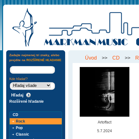
Zadajte najmenej tri znaky, alebo
Úvod
>>
CD
>>
R
prejdite na
ROZŠÍRENÉ HĽADANIE
Kde hľadať?
Rozšírené hľadanie
CD
Rock
Artoffact
Pop
5.7.2024
Classic