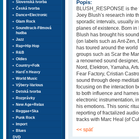
Popis:
Slovenská tvorba
BLUSH_RESPONSE is the ve
Česká tvorba
Joey Blush's research into t
Dance+Electronic
sporadic intervals, usually i
Glam Rock
planes of existence. Born in
Soundtrack-Filmová
hudba
Blush has brought his sound
Jazz
(on labels such as Ant-Zen, 
Rap+Hip Hop
has toured around the world 
R&B
groups such as Scar the Mar
Oldies
a renowned sound designer,
Country+Folk
Nord, Elektron, Yamaha, Art
Hard´n Heavy
Fear Factory, Cristian Cast
World Music
sound through deep meditatio
Výbery-Various
focusing on the interactio
Detská tvorba
to both influence and harnes
Rozprávky
electronic instrumentation, in
New Age+Relax
his emotions. This sonic ritua
Reggae+Ska
reporting of fractalized audi
Punk Rock
tracks with Marc Heal (of Cu
Import
<< späť
Blues
DVD