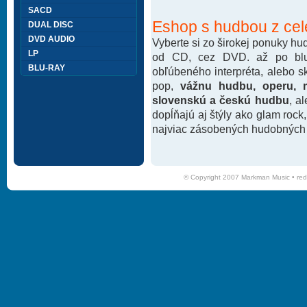
SACD
Eshop s hudbou z cel
DUAL DISC
DVD AUDIO
Vyberte si zo širokej ponuky h
LP
od CD, cez DVD. až po blu-
BLU-RAY
obľúbeného interpréta, alebo 
pop,
vážnu hudbu, operu, m
slovenskú a českú hudbu
, a
dopĺňajú aj štýly ako glam rock
najviac zásobených hudobných k
© Copyright 2007 Markman Music •
red