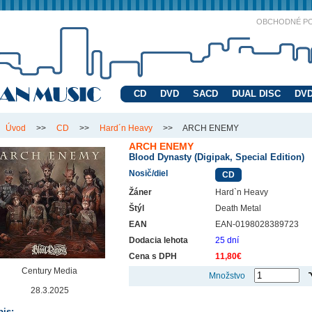
OBCHODNÉ P
CD
DVD
SACD
DUAL DISC
DVD
Úvod
>>
CD
>>
Hard´n Heavy
>>
ARCH ENEMY
ARCH ENEMY
Blood Dynasty (Digipak, Special Edition)
Nosič/diel
CD
Žáner
Hard`n Heavy
Štýl
Death Metal
EAN
EAN-0198028389723
Dodacia lehota
25 dní
Cena s DPH
11,80€
Century Media
Množstvo
28.3.2025
is: