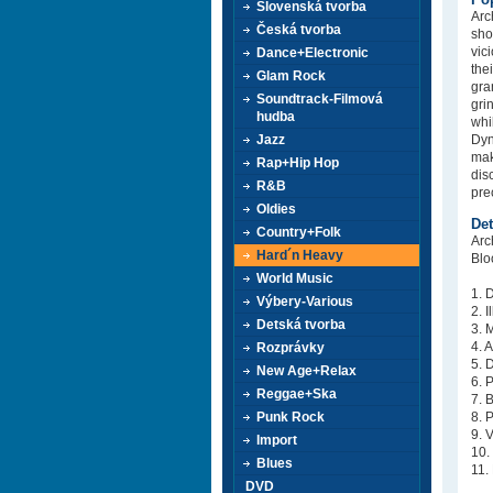
Slovenská tvorba
Arc
Česká tvorba
sho
vic
Dance+Electronic
the
Glam Rock
gra
Soundtrack-Filmová
gri
hudba
whi
Jazz
Dyn
mak
Rap+Hip Hop
dis
R&B
pre
Oldies
Det
Country+Folk
Arc
Hard´n Heavy
Blo
World Music
1. 
Výbery-Various
2. 
Detská tvorba
3. 
4. 
Rozprávky
5. 
New Age+Relax
6. 
Reggae+Ska
7. 
Punk Rock
8. 
9. 
Import
10.
Blues
11.
DVD