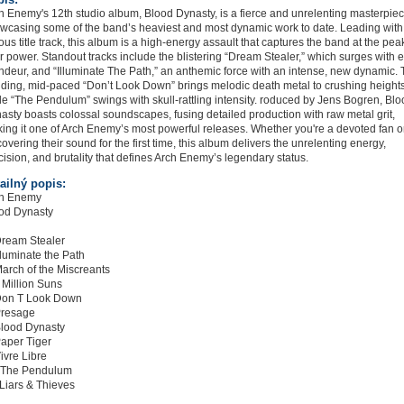
h Enemy's 12th studio album, Blood Dynasty, is a fierce and unrelenting masterpiec
wcasing some of the band’s heaviest and most dynamic work to date. Leading with
ious title track, this album is a high-energy assault that captures the band at the pea
ir power. Standout tracks include the blistering “Dream Stealer,” which surges with 
ndeur, and “Illuminate The Path,” an anthemic force with an intense, new dynamic.
nding, mid-paced “Don’t Look Down” brings melodic death metal to crushing heights
le “The Pendulum” swings with skull-rattling intensity. roduced by Jens Bogren, Bl
asty boasts colossal soundscapes, fusing detailed production with raw metal grit,
ing it one of Arch Enemy’s most powerful releases. Whether you're a devoted fan o
covering their sound for the first time, this album delivers the unrelenting energy,
cision, and brutality that defines Arch Enemy’s legendary status.
ailný popis:
h Enemy
od Dynasty
Dream Stealer
Illuminate the Path
March of the Miscreants
A Million Suns
Don T Look Down
Presage
Blood Dynasty
Paper Tiger
Vivre Libre
 The Pendulum
 Liars & Thieves