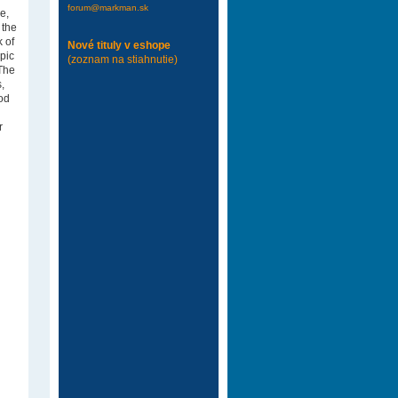
forum@markman.sk
e,
 the
k of
Nové tituly v eshope
epic
(zoznam na stiahnutie)
 The
,
ood
r