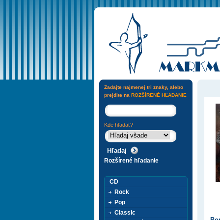
Zadajte najmenej tri znaky, alebo
prejdite na
ROZŠÍRENÉ HĽADANIE
Kde hľadať?
Rozšírené hľadanie
CD
Rock
Pop
Classic
Pop