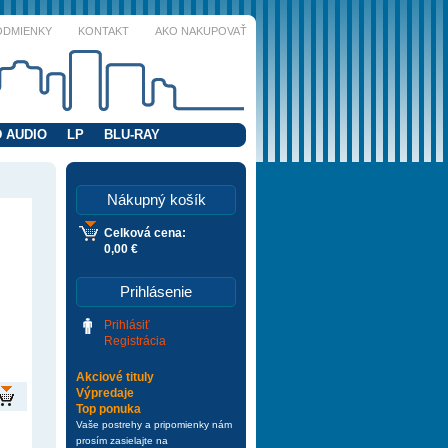
ODMIENKY
KONTAKT
AKO NAKUPOVAŤ
 AUDIO
LP
BLU-RAY
Nákupný košík
Celková cena:
0,00 €
Prihlásenie
Prihlásiť
Registrácia
Akciové tituly
Výpredaje
Top ponuka
Vaše postrehy a pripomienky nám
prosím zasielajte na