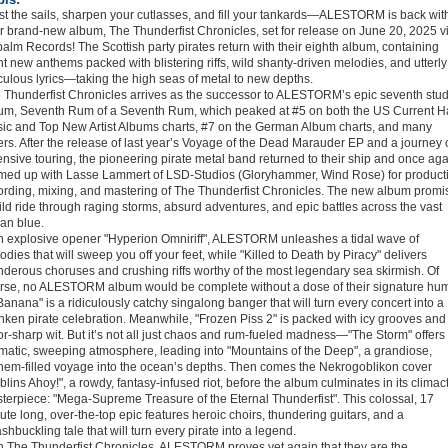
st the sails, sharpen your cutlasses, and fill your tankards—ALESTORM is back wit
ir brand-new album, The Thunderfist Chronicles, set for release on June 20, 2025 v
alm Records! The Scottish party pirates return with their eighth album, containing
ht new anthems packed with blistering riffs, wild shanty-driven melodies, and utterly
iculous lyrics—taking the high seas of metal to new depths.
 Thunderfist Chronicles arrives as the successor to ALESTORM’s epic seventh stud
um, Seventh Rum of a Seventh Rum, which peaked at #5 on both the US Current H
ic and Top New Artist Albums charts, #7 on the German Album charts, and many
ers. After the release of last year’s Voyage of the Dead Marauder EP and a journey 
ensive touring, the pioneering pirate metal band returned to their ship and once ag
med up with Lasse Lammert of LSD-Studios (Gloryhammer, Wind Rose) for product
ording, mixing, and mastering of The Thunderfist Chronicles. The new album promi
ild ride through raging storms, absurd adventures, and epic battles across the vast
an blue.
h explosive opener "Hyperion Omniriff", ALESTORM unleashes a tidal wave of
odies that will sweep you off your feet, while "Killed to Death by Piracy" delivers
nderous choruses and crushing riffs worthy of the most legendary sea skirmish. Of
rse, no ALESTORM album would be complete without a dose of their signature hu
anana" is a ridiculously catchy singalong banger that will turn every concert into a
nken pirate celebration. Meanwhile, "Frozen Piss 2" is packed with icy grooves and
or-sharp wit. But it’s not all just chaos and rum-fueled madness—"The Storm" offers
matic, sweeping atmosphere, leading into "Mountains of the Deep", a grandiose,
hem-filled voyage into the ocean’s depths. Then comes the Nekrogoblikon cover
blins Ahoy!", a rowdy, fantasy-infused riot, before the album culminates in its climact
terpiece: "Mega-Supreme Treasure of the Eternal Thunderfist". This colossal, 17
ute long, over-the-top epic features heroic choirs, thundering guitars, and a
shbuckling tale that will turn every pirate into a legend.
h The Thunderfist Chronicles, ALESTORM proves yet again that they are the