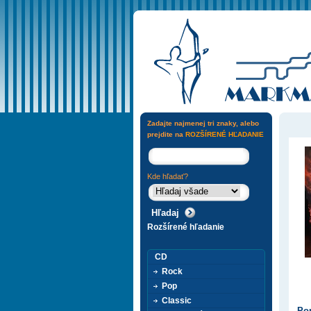
Zadajte najmenej tri znaky, alebo
prejdite na
ROZŠÍRENÉ HĽADANIE
Kde hľadať?
Rozšírené hľadanie
CD
Rock
Pop
Classic
Pop