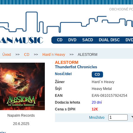
OBCHODNÉ P
CD
DVD
SACD
DUAL DISC
DVD
Úvod
>>
CD
>>
Hard´n Heavy
>>
ALESTORM
ALESTORM
Thunderfist Chronicles
Nosič/diel
CD
Žáner
Hard`n Heavy
Štýl
Heavy Metal
EAN
EAN-0810157924254
Dodacia lehota
20 dní
Cena s DPH
12€
Napalm Records
Množstvo
20.6.2025
is: