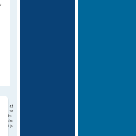
e
 DVD. až
ch už sa
 hudbu,
týly ako
gírií je