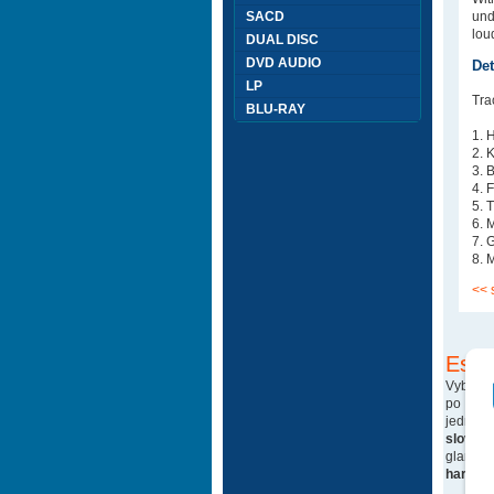
SACD
und
lou
DUAL DISC
DVD AUDIO
Det
LP
Trac
BLU-RAY
1. 
2. 
3. 
4. 
5. 
6. 
7. 
8. 
<< 
Esho
Vyberte
po blu-
jedná 
sloven
glam ro
hard ro