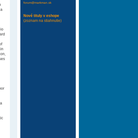
forum@markman.sk
h
ia
Nové tituly v eshope
(zoznam na stiahnutie)
io
ard
of
ain
ion,
ses
mor
 a
ic