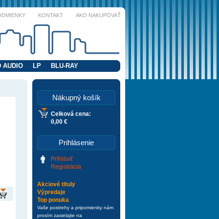
ODMIENKY
KONTAKT
AKO NAKUPOVAŤ
 AUDIO
LP
BLU-RAY
Nákupný košík
Celková cena:
0,00 €
Prihlásenie
Prihlásiť
Registrácia
Akciové tituly
Výpredaje
Top ponuka
Vaše postrehy a pripomienky nám
prosím zasielajte na