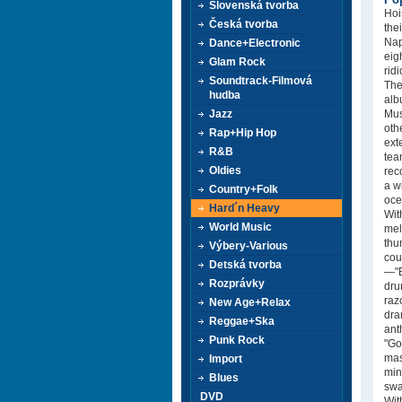
Slovenská tvorba
Hoi
Česká tvorba
the
Nap
Dance+Electronic
eig
Glam Rock
rid
Soundtrack-Filmová
The
hudba
alb
Jazz
Mus
oth
Rap+Hip Hop
ext
R&B
tea
Oldies
rec
a w
Country+Folk
oce
Hard´n Heavy
Wit
World Music
mel
thu
Výbery-Various
cou
Detská tvorba
—"B
Rozprávky
dru
raz
New Age+Relax
dra
Reggae+Ska
ant
Punk Rock
"Go
mas
Import
min
Blues
swa
DVD
Wit