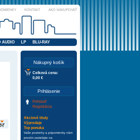
ODMIENKY
KONTAKT
AKO NAKUPOVAŤ
 AUDIO
LP
BLU-RAY
Nákupný košík
Celková cena:
0,00 €
Prihlásenie
Prihlásiť
Registrácia
Akciové tituly
Výpredaje
Top ponuka
Vaše postrehy a pripomienky nám
prosím zasielajte na