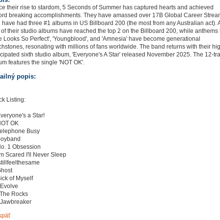
ce their rise to stardom, 5 Seconds of Summer has captured hearts and achieved
ord breaking accomplishments. They have amassed over 17B Global Career Stre
 have had three #1 albums in US Billboard 200 (the most from any Australian act). A
e of their studio albums have reached the top 2 on the Billboard 200, while anthems 
e Looks So Perfect', 'Youngblood', and 'Amnesia' have become generational
chstones, resonating with millions of fans worldwide. The band returns with their hi
icipated sixth studio album, 'Everyone's A Star' released November 2025. The 12-tr
um features the single 'NOT OK'.
ailný popis:
ck Listing:
Everyone's a Star!
NOT OK
Telephone Busy
Boyband
No. 1 Obsession
I'm Scared I'll Never Sleep
Istillfeelthesame
Ghost
Sick of Myself
 Evolve
 The Rocks
 Jawbreaker
späť