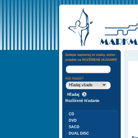
Zadajte najmenej tri znaky, alebo
prejdite na
ROZŠÍRENÉ HĽADANIE
Kde hľadať?
Rozšírené hľadanie
CD
DVD
SACD
DUAL DISC
Pop