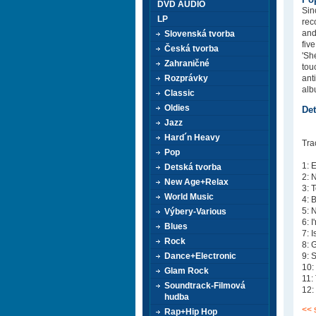
DVD AUDIO
Sin
LP
rec
and
Slovenská tvorba
fiv
Česká tvorba
'Sh
Zahraničné
tou
Rozprávky
ant
alb
Classic
Oldies
Det
Jazz
Hard´n Heavy
Tra
Pop
1: 
Detská tvorba
2: 
New Age+Relax
3: 
World Music
4: 
5: 
Výbery-Various
6: 
Blues
7: 
Rock
8: 
Dance+Electronic
9: 
10:
Glam Rock
11:
Soundtrack-Filmová
12:
hudba
<< 
Rap+Hip Hop