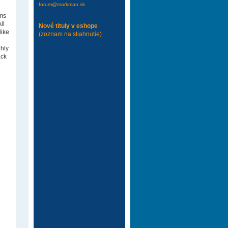
forum@markman.sk
ams
ll
Nové tituly v eshope
like
(zoznam na stiahnutie)
ghly
ack