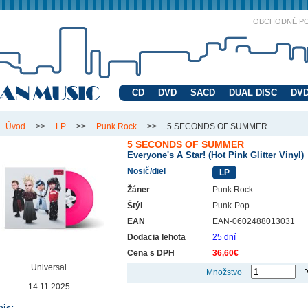
OBCHODNÉ P
CD
DVD
SACD
DUAL DISC
DVD
Úvod
>>
LP
>>
Punk Rock
>>
5 SECONDS OF SUMMER
5 SECONDS OF SUMMER
Everyone's A Star! (Hot Pink Glitter Vinyl)
Nosič/diel
LP
Žáner
Punk Rock
Štýl
Punk-Pop
EAN
EAN-0602488013031
Dodacia lehota
25 dní
Cena s DPH
36,60€
Universal
Množstvo
14.11.2025
is: